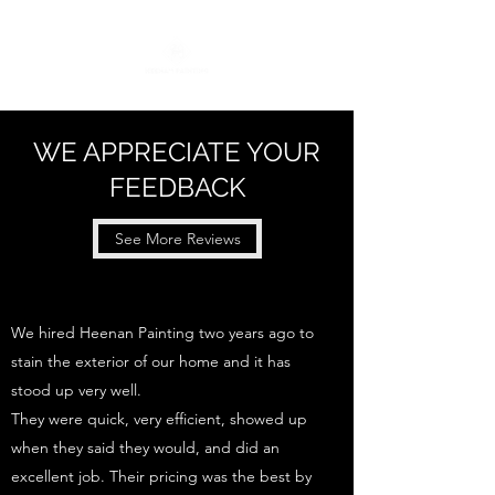
WE APPRECIATE YOUR
FEEDBACK
See More Reviews
We hired Heenan Painting two years ago to
stain the exterior of our home and it has
stood up very well.
They were quick, very efficient, showed up
when they said they would, and did an
excellent job. Their pricing was the best by